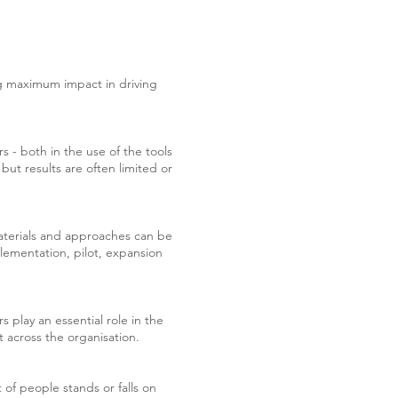
ng maximum impact in driving
- both in the use of the tools
 but results are often limited or
Materials and approaches can be
mplementation, pilot, expansion
rs play an essential role in the
 across the organisation.
of people stands or falls on