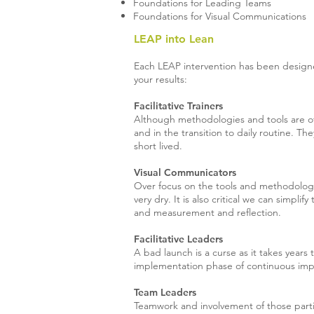
Foundations for Leading Teams
Foundations for Visual Communications
LEAP into Lean
Each LEAP intervention has been designe
your results:
Facilitative Trainers
Although methodologies and tools are of
and in the transition to daily routine. Th
short lived.
Visual Communicators
Over focus on the tools and methodologie
very dry. It is also critical we can simpl
and measurement and reflection.
Facilitative Leaders
A bad launch is a curse as it takes years t
implementation phase of continuous impr
Team Leaders
Teamwork and involvement of those partic