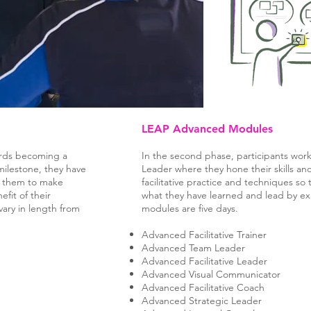
LEAP Advanced Modules
wards becoming a
In the second phase, participants wo
ilestone, they have
Leader where they hone their skills an
rs them to make
facilitative practice and techniques so 
efit of their
what they have learned and lead by 
ary in length from
modules are five days.
Advanced Facilitative Trainer
Advanced Team Leader
Advanced Facilitative Leader
Advanced Visual Communicator
Advanced Facilitative Coach
Advanced Strategic Leader