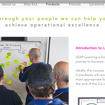
About us
Why XCL
Products
Process
Locations
hrough your people we can help y
achieve operational excellence
Introduction to 
LEAP Learning is bo
journey to become a 
Ideally, the course
Consultants will r
most appropriate for
the end of the Co-c