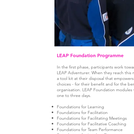
LEAP Foundation Programme
In the first phase, participants work to
LEAP Adventurer. When they reach this m
a tool kit at their disposal that empowe
choices - for their benefit and for the ben
organisation. LEAP Foundation modules v
one to three days.
Foundations for Learning
Foundations for Facilitation
Foundations for Facilitating Meetings
Foundations for Facilitative Coaching
Foundations for Team Performance