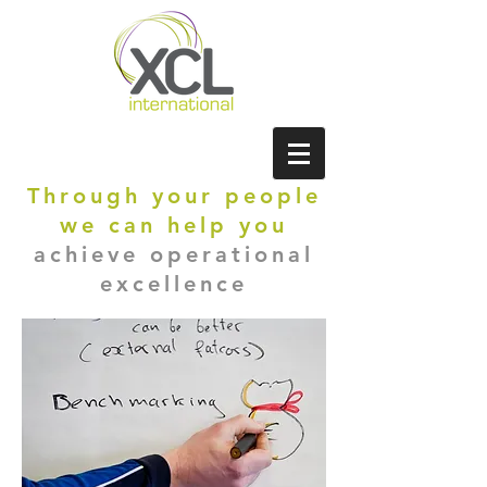
Through your people
we can help you
achieve operational
excellence