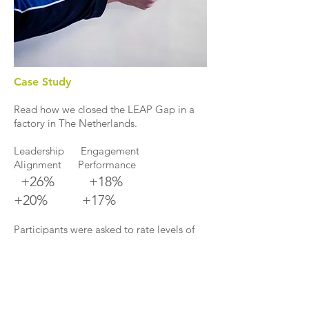
Case Study
Read how we closed the LEAP Gap in a
factory in The Netherlands.
Leadership Engagement
Alignment Performance
+26% +18%
+20% +17%
Participants were asked to rate levels of
Leadership, Engagement, Alignment and
Performance before and after LEAP. The
results speak for themselves. This survey is
part of a case study that examines the
benefits of LEAP on a manufacturing