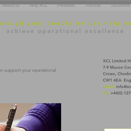
About us
Why XCL
Products
Process
Locations
hrough your people we can help y
achieve operational excellence
.
XCL Limited H
7-9 Macon Cou
an support your operational
Crewe, Cheshi
CW1 6EA Eng
Email:
info@xc
Tel:
+44(0) 127