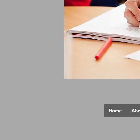
Home
Abo