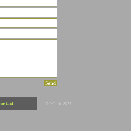
Send
ontact
© XCL Ltd 2025