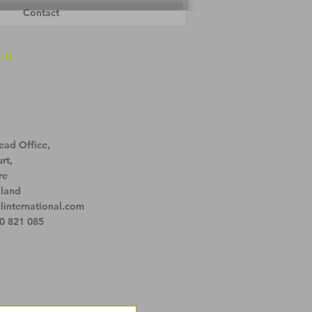
Contact
ou
ead Office,
rt,
re
land
linternational.com
0 821 085