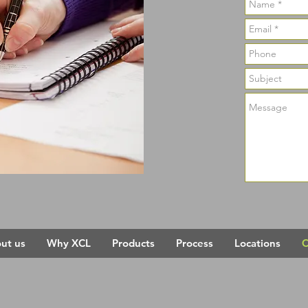
ut us
Why XCL
Products
Process
Locations
C