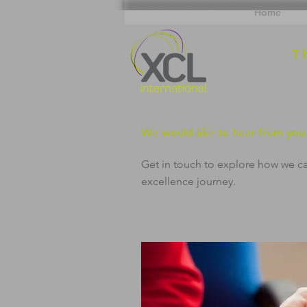
Home
T
We would like to hear from you
Get in touch to explore how we c
excellence journey.